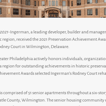
 2021-
Ingerman, a leading developer, builder and manager
 region, received the 2021 Preservation Achievement Award 
Rodney Court in Wilmington, Delaware.
eater Philadelphia actively honors individuals, organizatio
 region for outstanding achievements in historic preserva
ievement Awards selected Ingerman’s Rodney Court rehabi
s comprised of 51 senior apartments throughout a six-story
stle County, Wilmington. The senior housing community de