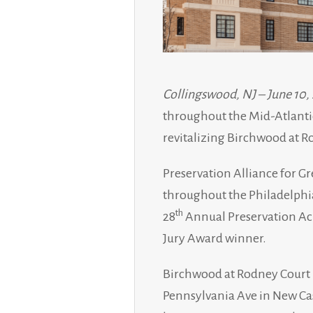
Collingswood, NJ – June 10,
throughout the Mid-Atlantic
revitalizing Birchwood at 
Preservation Alliance for Gr
throughout the Philadelphia
th
28
Annual Preservation Ach
Jury Award winner.
Birchwood at Rodney Court i
Pennsylvania Ave in New Ca