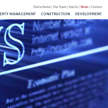
Find a Home
Our Team
Join Us
News
Contact
ERTY MANAGEMENT
CONSTRUCTION
DEVELOPMENT