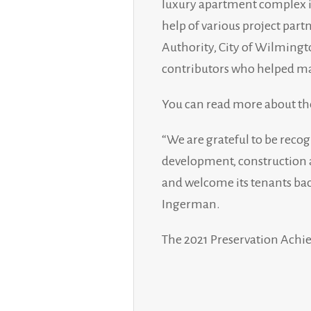
luxury apartment complex i
help of various project par
Authority, City of Wilmingto
contributors who helped mak
You can read more about th
“We are grateful to be recog
development, construction a
and welcome its tenants bac
Ingerman.
The 2021 Preservation Achi