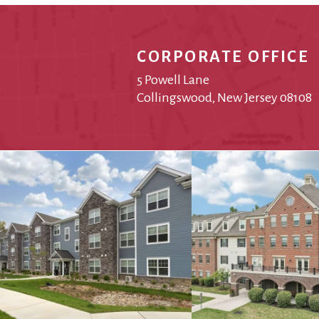
CORPORATE OFFICE
5 Powell Lane
Collingswood, New Jersey 08108