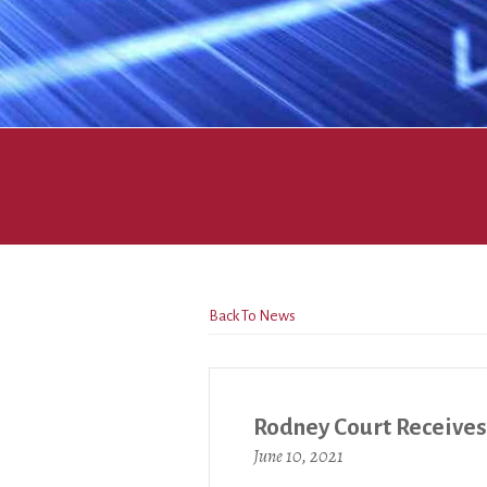
Back To News
Rodney Court Receive
June 10, 2021