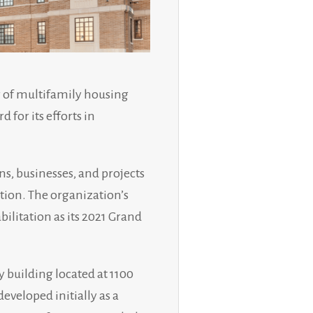
 of multifamily housing
for its efforts in
ns, businesses, and projects
tion. The organization’s
litation as its 2021 Grand
 building located at 1100
veloped initially as a