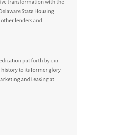
ive transformation with the
, Delaware State Housing
l other lenders and
edication put forth by our
istory to its former glory
Marketing and Leasing at