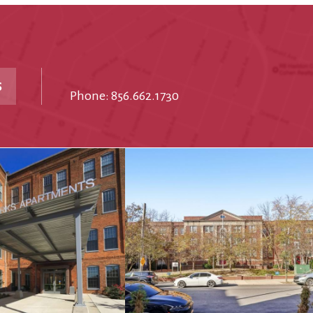
S
Phone: 856.662.1730