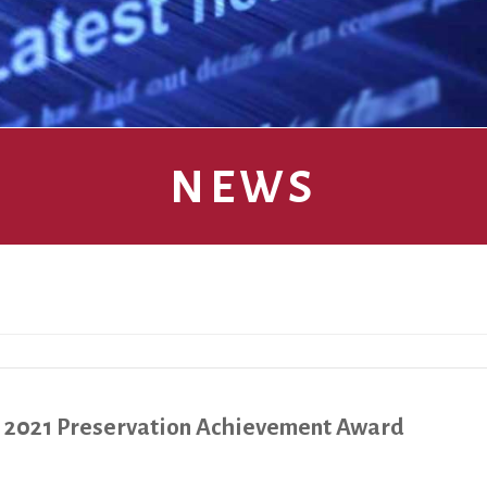
NEWS
s 2021 Preservation Achievement Award