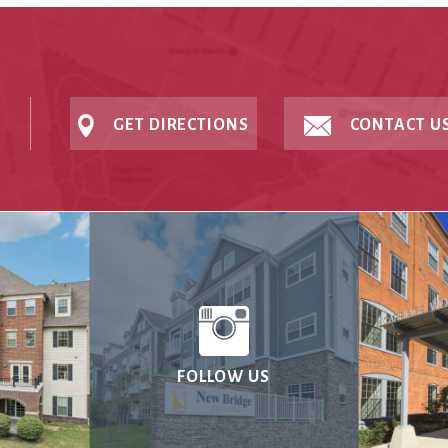
GET DIRECTIONS
CONTACT U
FOLLOW US