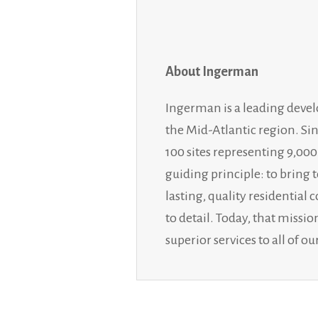
About Ingerman
Ingerman is a leading deve
the Mid-Atlantic region. Si
100 sites representing 9,00
guiding principle: to bring 
lasting, quality residentia
to detail. Today, that miss
superior services to all of 