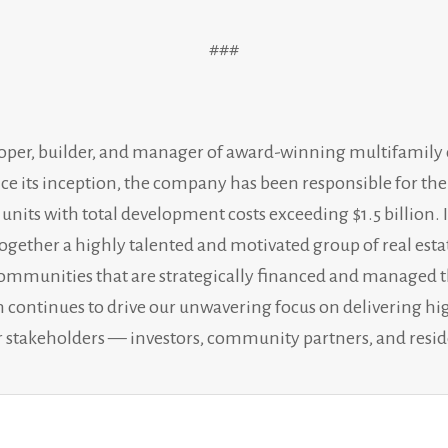
###
loper, builder, and manager of award-winning multifami
nce its inception, the company has been responsible for t
0 units with total development costs exceeding $1.5 billio
together a highly talented and motivated group of real esta
l communities that are strategically financed and managed 
ion continues to drive our unwavering focus on delivering h
our stakeholders — investors, community partners, and resid