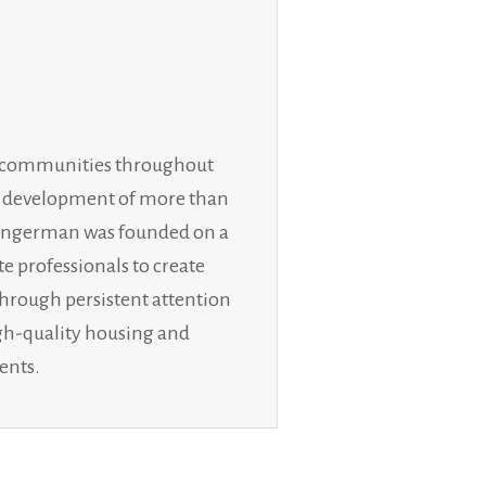
ly communities throughout
he development of more than
n. Ingerman was founded on a
te professionals to create
through persistent attention
igh-quality housing and
ents.