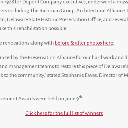
n 1928 for Dupont Company executives, underwent a mass
tners including The Richman Group, Architectural Alliance
n, Delaware State Historic Preservation Office, and severa
e this rehabilitation possible.
e renovations along with
before & after photos here
.
nized by the Preservation Alliance for our hard work and d
nd management teams to restore this piece of Delaware’s h
k to the community,” stated Stephanie Eaves, Director of 
th
evement Awards were held on June 9
.
Click here for the full list of winners