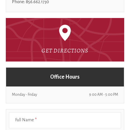
Phone: 856.662.1730
GET DIRECTIONS
Office Hours
Monday - Friday
9:00 AM - 5:00 PM
Full Name
*