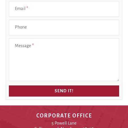
Email
*
Phone
Message
*
SEND IT!
CORPORATE OFFICE
5 Powell Lane