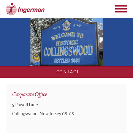
CONTACT
Corporate Office
5 Powell Lane
Collingswood, New Jersey 08108