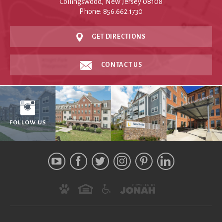
Collingswood, New Jersey 08108
Phone: 856.662.1730
GET DIRECTIONS
CONTACT US
FOLLOW US