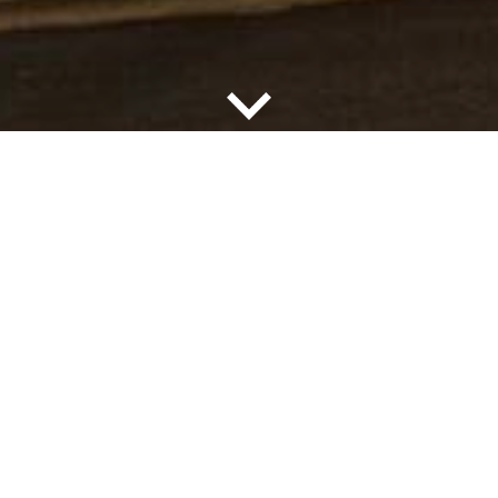
FIND A COMMUNITY