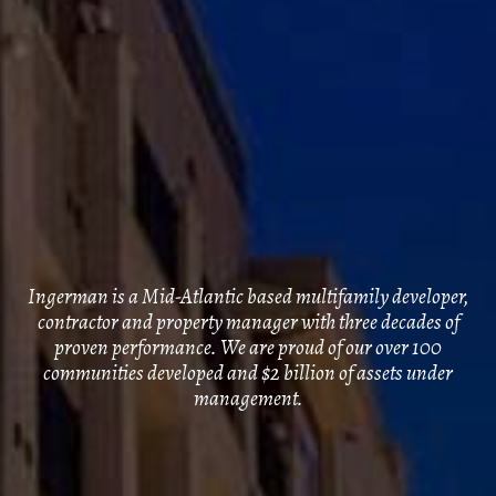
Ingerman is a Mid-Atlantic based multifamily developer,
contractor and property manager with three decades of
proven performance. We are proud of our over 100
communities developed and $2 billion of assets under
management.