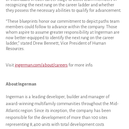
recognizing the next rung on the career ladder and whether
they possess the necessary abilities to qualify for advancement.
“These blueprints honor our commitment to depict paths team
members could follow to advance within the company. Those
whom aspire to assume greater responsibility at Ingerman are
now better-equipped to identify the next rung on the career
ladder,” stated Drew Bennett, Vice President of Human
Resources.
Visit
ingerman.com/about/careers
for more info.
About Ingerman
Ingerman is a leading developer, builder and manager of
award-winning multifamily communities throughout the Mid-
Atlantic region. Since its inception, the company has been
responsible for the development of more than 100 sites
representing 8,400 units with total development costs