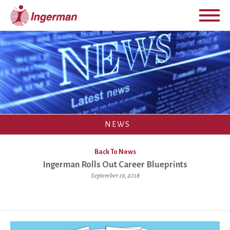
NEWS
Back To News
Ingerman Rolls Out Career Blueprints
September 19, 2018