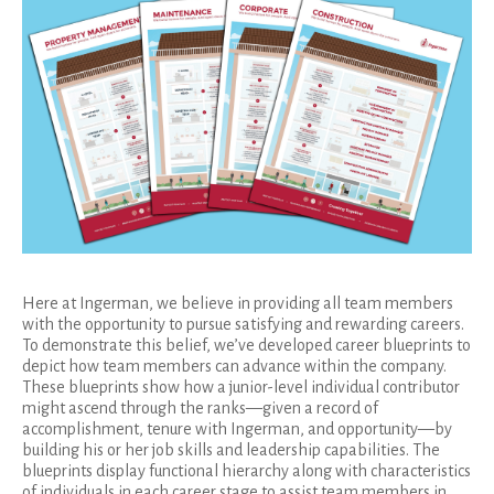
Here at Ingerman, we believe in providing all team members
with the opportunity to pursue satisfying and rewarding careers.
To demonstrate this belief, we’ve developed career blueprints to
depict how team members can advance within the company.
These blueprints show how a junior-level individual contributor
might ascend through the ranks—given a record of
accomplishment, tenure with Ingerman, and opportunity—by
building his or her job skills and leadership capabilities. The
blueprints display functional hierarchy along with characteristics
of individuals in each career stage to assist team members in