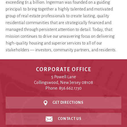
exceeding $1.4 billion. Ingerman was founded on a guiding
principal: to bring together a highly talented and motivated
group of real estate professionals to create lasting, quality
residential communities that are strategically financed and
managed through persistent attention to detail. Today, that
mission continues to drive our unwavering focus on delivering
high-quality housing and superior services to all of our
stakeholders — investors, community partners, and residents.
CORPORATE OFFICE
5 Powell Lane
Collingswood, New Jersey 08108
Phone: 856.662.1730
GET DIRECTIONS
CONTACT US