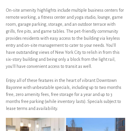
On-site amenity highlights include multiple business centers for
remote working, a fitness center and yoga studio, lounge, game
room, garage parking, storage, and an outdoor terrace with
grills, fire pits, and game tables. The pet-friendly community
provides residents with easy access to the building via keyless
entry and on-site management to cater to your needs. You’ll
have outstanding views of New York City to relish in from this
six-story building and being only a block from the light rail,
you'll have convenient access to transit as well.
Enjoy all of these features in the heart of vibrant Downtown
Bayonne with unbeatable specials, including up to two months
free, zero amenity fees, free storage for a year and up to 3
months free parking (while inventory lasts). Specials subject to
lease terms and availability.