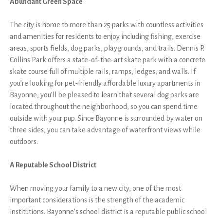
Abundant Green Space
The city is home to more than 25 parks with countless activities
and amenities for residents to enjoy including fishing, exercise
areas, sports fields, dog parks, playgrounds, and trails. Dennis P.
Collins Park offers a state-of-the-art skate park with a concrete
skate course full of multiple rails, ramps, ledges, and walls. If
you’re looking for pet-friendly affordable luxury apartments in
Bayonne, you’ll be pleased to learn that several dog parks are
located throughout the neighborhood, so you can spend time
outside with your pup. Since Bayonne is surrounded by water on
three sides, you can take advantage of waterfront views while
outdoors.
A Reputable School District
When moving your family to a new city, one of the most
important considerations is the strength of the academic
institutions. Bayonne’s school district is a reputable public school