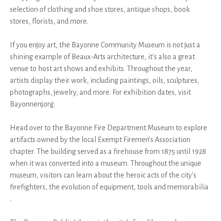
selection of clothing and shoe stores, antique shops, book
stores, florists, and more.
If you enjoy art, the Bayonne Community Museum is not just a
shining example of Beaux-Arts architecture, it's also a great
venue to host art shows and exhibits. Throughout the year,
artists display their work, including paintings, oils, sculptures,
photographs, jewelry, and more. For exhibition dates, visit
Bayonnenj.org.
Head over to the Bayonne Fire Department Museum to explore
artifacts owned by the local Exempt Firemen’s Association
chapter. The building served as a firehouse from 1875 until 1928
when it was converted into a museum. Throughout the unique
museum, visitors can learn about the heroic acts of the city's
firefighters, the evolution of equipment, tools and memorabilia
.