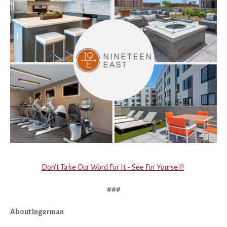
Don't Take Our Word For It - See For Yourself!
###
About Ingerman