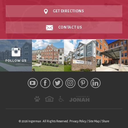
GET DIRECTIONS
CONTACT US
FOLLOW US
© 2026 Ingerman.
All Rights Reserved.
Privacy Policy
Site Map
Share