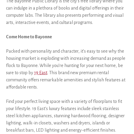
The Bayonne Public Library is the city’s free library where you
can indulge in a plethora of books and digital offerings in their
computer labs. The library also presents performing and visual
arts, interactive events, and cultural programs.
Come Home to Bayonne
Packed with personality and character, it’s easy to see why the
housing market is exploding with increasing demand as people
flock to Bayonne. While you’re hunting for your next home, be
sure to stop by
19 East
. This brand new premium rental
community offers remarkable amenities and stylish features at
affordable rents.
Find your perfect living space with a variety of floorplans to fit
your lifestyle. 19 East's luxury features include sleek stainless
steel kitchen appliances, stunning hardwood flooring, designer
lighting, walk-in closets, washers and dryers, islands or
breakfast bars, LED lighting and energy-efficient finishes.