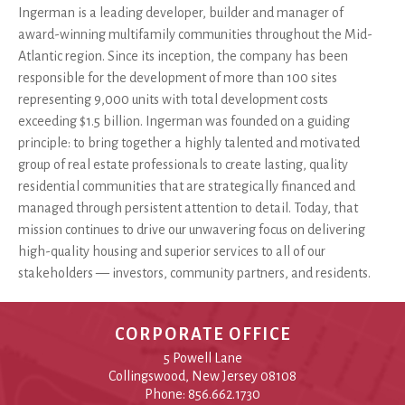
Ingerman is a leading developer, builder and manager of
award-winning multifamily communities throughout the Mid-
Atlantic region. Since its inception, the company has been
responsible for the development of more than 100 sites
representing 9,000 units with total development costs
exceeding $1.5 billion. Ingerman was founded on a guiding
principle: to bring together a highly talented and motivated
group of real estate professionals to create lasting, quality
residential communities that are strategically financed and
managed through persistent attention to detail. Today, that
mission continues to drive our unwavering focus on delivering
high-quality housing and superior services to all of our
stakeholders — investors, community partners, and residents.
CORPORATE OFFICE
5 Powell Lane
Collingswood, New Jersey 08108
Phone: 856.662.1730