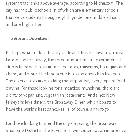
system that ranks above average, according to Niche.com. The
city has 13 public schools, 11 of which are elementary schools
that serve students through eighth grade, one middle school,
and one high school.
The Vibrant Downtown
Perhaps what makes this city so desirable is its downtown area.
Located on Broadway, the three-and-a-half-mile commercial
strip is lined with restaurants and cafes, museums, boutiques and
shops, and more. The food scene is reason enough to live here.
The diverse restaurants along the strip satisfy every type of food
craving. For those looking for a meatless munching, there are
plenty of vegan and vegetarian restaurants. And since New
Jerseyans love diners, the Broadway Diner, which boasts to
have the world’s best pancakes, is, of course, a must-go.
For those looking to spend the day shopping, the Broadway
Shopping District in the Bayonne Town Center has an impressive