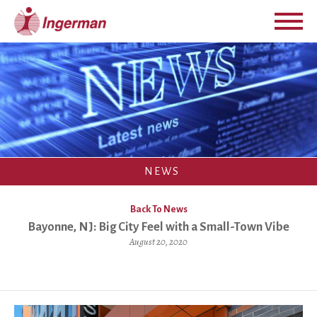
NEWS
Back To News
Bayonne, NJ: Big City Feel with a Small-Town Vibe
August 20, 2020