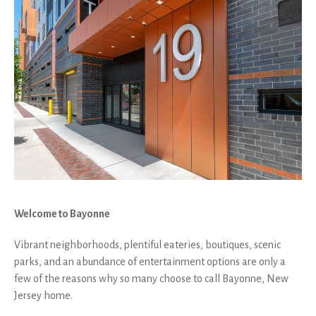
Welcome to Bayonne
Vibrant neighborhoods, plentiful eateries, boutiques, scenic
parks, and an abundance of entertainment options are only a
few of the reasons why so many choose to call Bayonne, New
Jersey home.