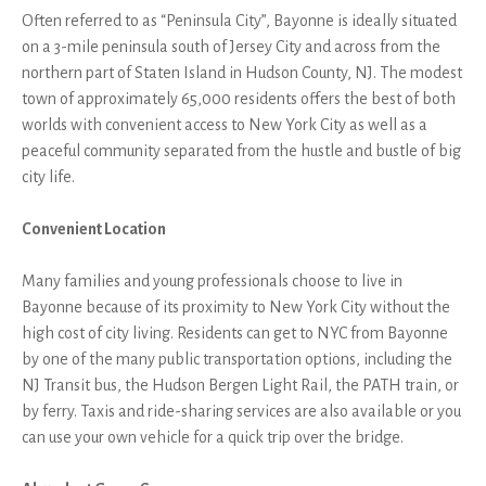
Often referred to as “Peninsula City”, Bayonne is ideally situated
on a 3-mile peninsula south of Jersey City and across from the
northern part of Staten Island in Hudson County, NJ. The modest
town of approximately 65,000 residents offers the best of both
worlds with convenient access to New York City as well as a
peaceful community separated from the hustle and bustle of big
city life.
Convenient Location
Many families and young professionals choose to live in
Bayonne because of its proximity to New York City without the
high cost of city living. Residents can get to NYC from Bayonne
by one of the many public transportation options, including the
NJ Transit bus, the Hudson Bergen Light Rail, the PATH train, or
by ferry. Taxis and ride-sharing services are also available or you
can use your own vehicle for a quick trip over the bridge.