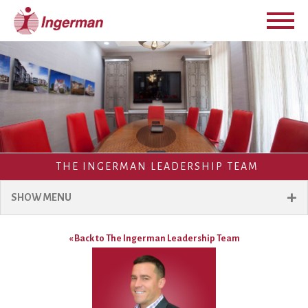
THE INGERMAN LEADERSHIP TEAM
+
SHOW MENU
« Back to The Ingerman Leadership Team