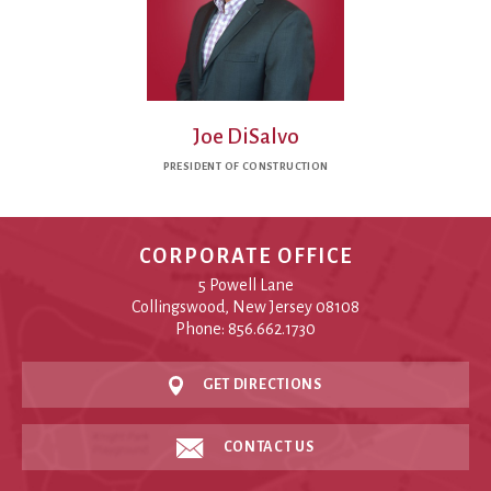
Joe DiSalvo
PRESIDENT OF CONSTRUCTION
CORPORATE OFFICE
5 Powell Lane
Collingswood, New Jersey 08108
Phone: 856.662.1730
GET DIRECTIONS
CONTACT US